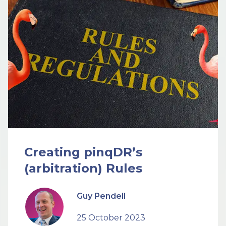
Creating pinqDR’s
(arbitration) Rules
Guy Pendell
25 October 2023