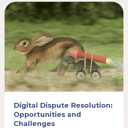
Digital Dispute Resolution:
Opportunities and
Challenges