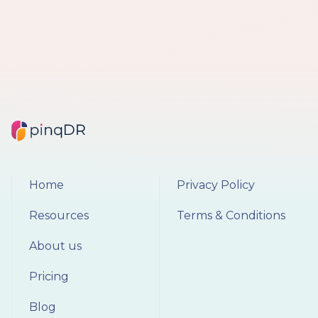
Home
Privacy Policy
Resources
Terms & Conditions
About us
Pricing
Blog