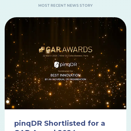
MOST RECENT NEWS STORY
pinqDR Shortlisted for a