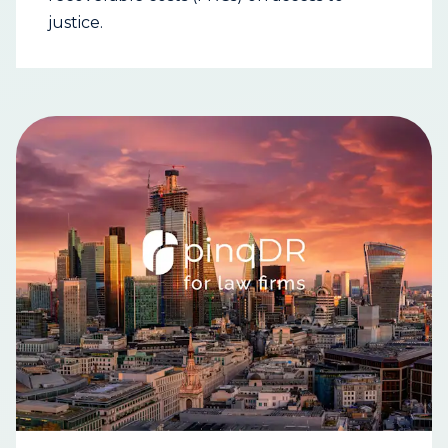
justice.