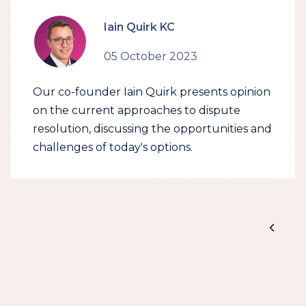
Iain Quirk KC
05 October 2023
Our co-founder Iain Quirk presents opinion
on the current approaches to dispute
resolution, discussing the opportunities and
challenges of today's options.