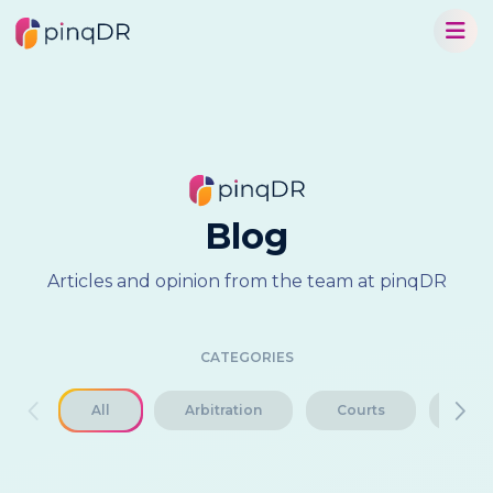
Blog
Articles and opinion from the team at pinqDR
CATEGORIES
All
Arbitration
Courts
Disp