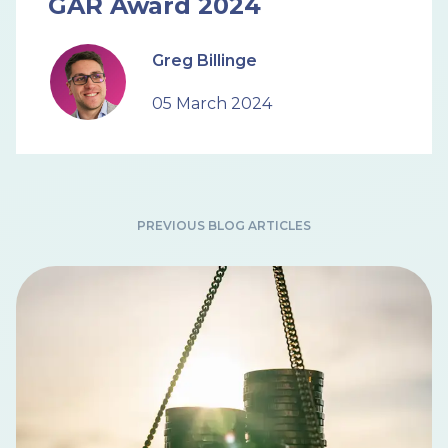
GAR Award 2024
Greg Billinge
05 March 2024
PREVIOUS BLOG ARTICLES