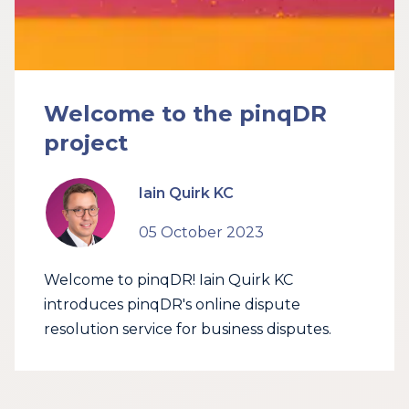
Welcome to the pinqDR
project
Iain Quirk KC
05 October 2023
Welcome to pinqDR! Iain Quirk KC
introduces pinqDR's online dispute
resolution service for business disputes.