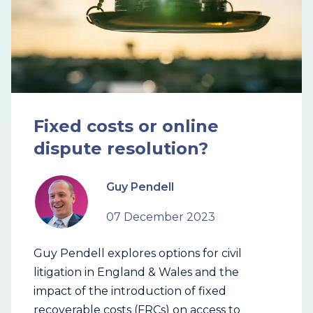
Fixed costs or online
dispute resolution?
Guy Pendell
07 December 2023
Guy Pendell explores options for civil
litigation in England & Wales and the
impact of the introduction of fixed
recoverable costs (FRCs) on access to