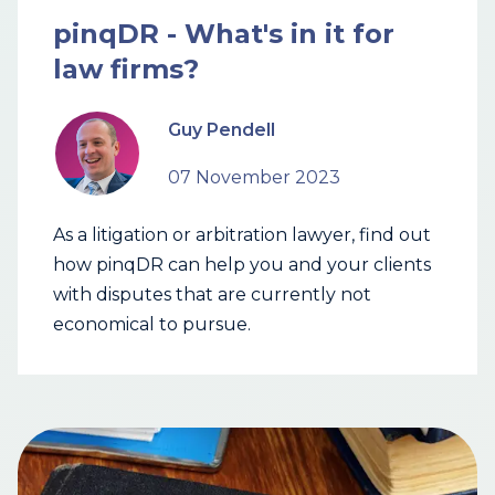
pinqDR - What's in it for
law firms?
Guy Pendell
07 November 2023
As a litigation or arbitration lawyer, find out
how pinqDR can help you and your clients
with disputes that are currently not
economical to pursue.