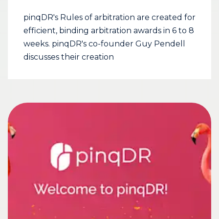
pinqDR's Rules of arbitration are created for
efficient, binding arbitration awards in 6 to 8
weeks. pinqDR's co-founder Guy Pendell
discusses their creation