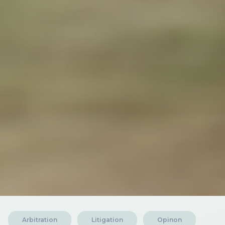
Arbitration
Litigation
Opinon