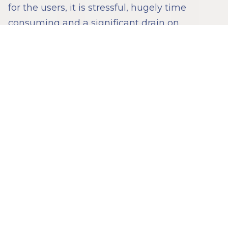
for the users, it is stressful, hugely time
consuming and a significant drain on
resources.
Technology has been deployed – how to
make disclosure slightly less painful, how to
better present documents in court, how to
help law firms organise their material
internally. That is all good stuff, but it is
tinkering around the edges. Dispute
resolution has not had its technology
revolution like industries such as finance. Go
into a court room today, and there might be a
few more laptops but broadly speaking you
would notice little difference from a court