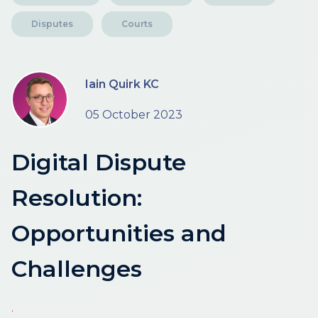
Disputes
Courts
Iain Quirk KC
05 October 2023
Digital Dispute
Resolution:
Opportunities and
Challenges
.