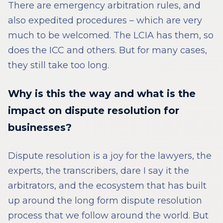
There are emergency arbitration rules, and
also expedited procedures – which are very
much to be welcomed. The LCIA has them, so
does the ICC and others. But for many cases,
they still take too long.
Why is this the way and what is the
impact on dispute resolution for
businesses?
Dispute resolution is a joy for the lawyers, the
experts, the transcribers, dare I say it the
arbitrators, and the ecosystem that has built
up around the long form dispute resolution
process that we follow around the world. But