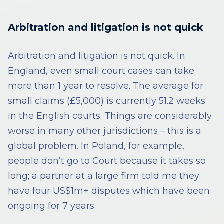
Arbitration and litigation is not quick
Arbitration and litigation is not quick. In
England, even small court cases can take
more than 1 year to resolve. The average for
small claims (£5,000) is currently 51.2 weeks
in the English courts. Things are considerably
worse in many other jurisdictions – this is a
global problem. In Poland, for example,
people don’t go to Court because it takes so
long; a partner at a large firm told me they
have four US$1m+ disputes which have been
ongoing for 7 years.