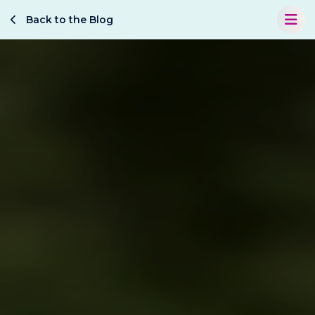
Back to the Blog