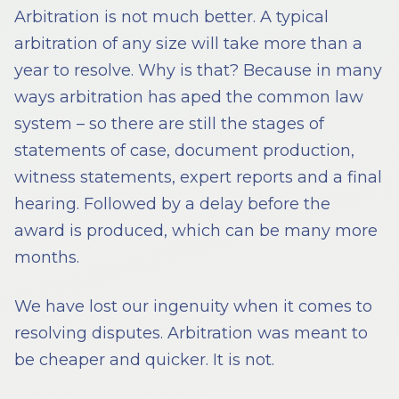
Arbitration is not much better. A typical
arbitration of any size will take more than a
year to resolve. Why is that? Because in many
ways arbitration has aped the common law
system – so there are still the stages of
statements of case, document production,
witness statements, expert reports and a final
hearing. Followed by a delay before the
award is produced, which can be many more
months.
We have lost our ingenuity when it comes to
resolving disputes. Arbitration was meant to
be cheaper and quicker. It is not.