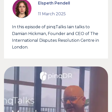
Elspeth Pendell
11 March 2025
In this episode of pinqTalks Iain talks to
Damian Hickman, Founder and CEO of The
International Disputes Resolution Centre in
London.