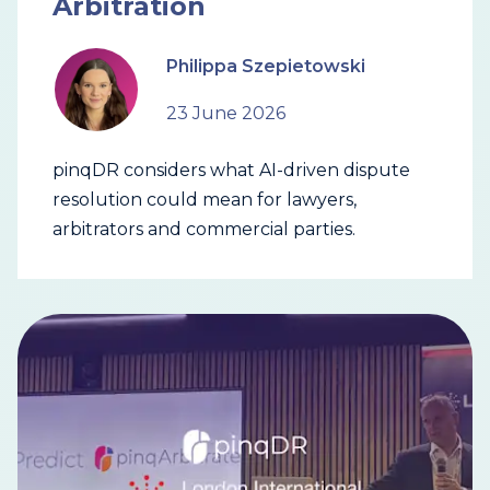
Arbitration
Philippa Szepietowski
23 June 2026
pinqDR considers what AI-driven dispute
resolution could mean for lawyers,
arbitrators and commercial parties.