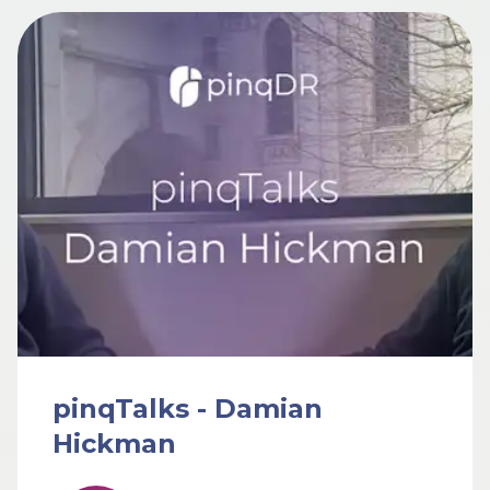
pinqTalks - Damian
Hickman