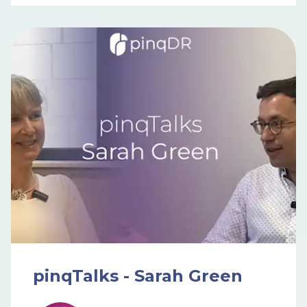
pinqTalks - Sarah Green