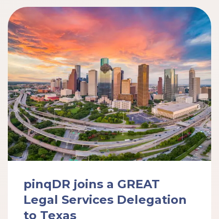
pinqDR joins a GREAT
Legal Services Delegation
to Texas