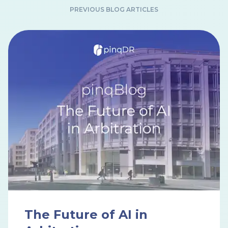
PREVIOUS BLOG ARTICLES
The Future of AI in