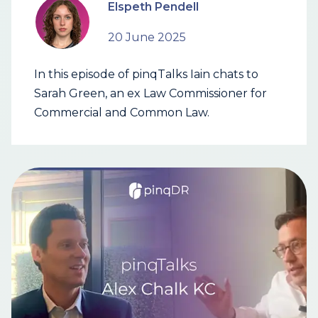
Elspeth Pendell
20 June 2025
In this episode of pinqTalks Iain chats to
Sarah Green, an ex Law Commissioner for
Commercial and Common Law.