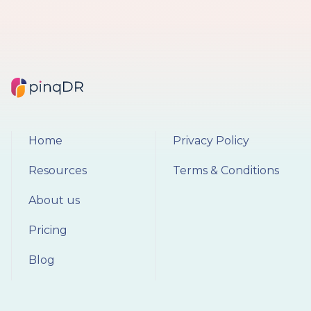
Home
Privacy Policy
Resources
Terms & Conditions
About us
Pricing
Blog