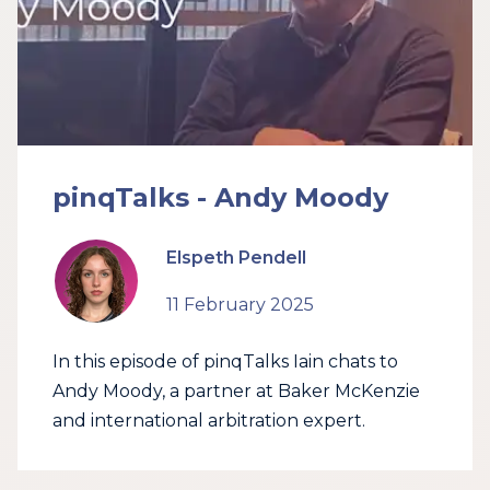
pinqTalks - Andy Moody
Elspeth Pendell
11 February 2025
In this episode of pinqTalks Iain chats to
Andy Moody, a partner at Baker McKenzie
and international arbitration expert.