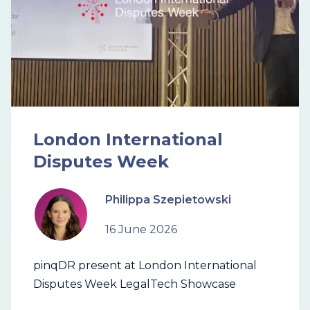
London International
Disputes Week
Philippa Szepietowski
16 June 2026
pinqDR present at London International
Disputes Week LegalTech Showcase