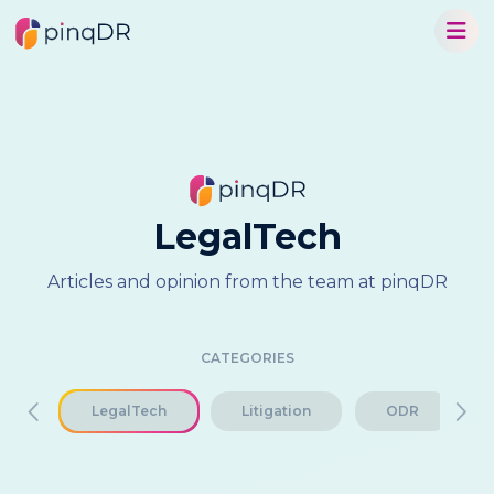
LegalTech
Articles and opinion from the team at pinqDR
CATEGORIES
ch
LegalTech
Litigation
ODR