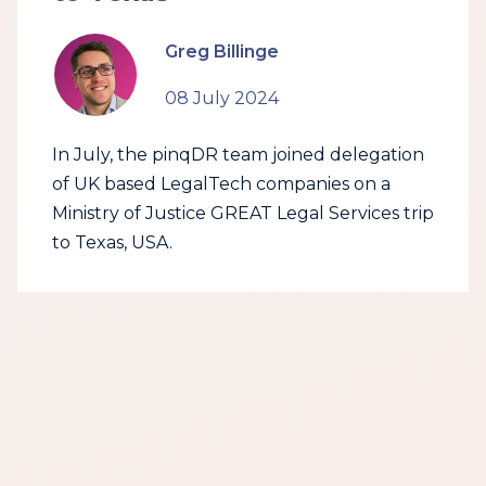
Greg Billinge
08 July 2024
In July, the pinqDR team joined delegation
of UK based LegalTech companies on a
Ministry of Justice GREAT Legal Services trip
to Texas, USA.