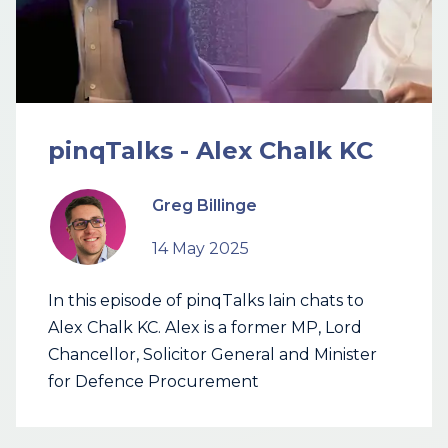
pinqTalks - Alex Chalk KC
Greg Billinge
14 May 2025
In this episode of pinqTalks Iain chats to
Alex Chalk KC. Alex is a former MP, Lord
Chancellor, Solicitor General and Minister
for Defence Procurement