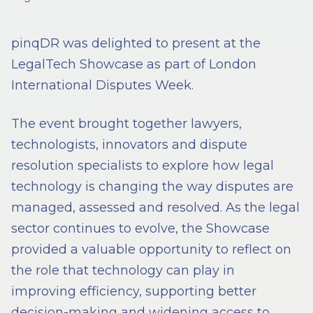
pinqDR was delighted to present at the
LegalTech Showcase as part of London
International Disputes Week.
The event brought together lawyers,
technologists, innovators and dispute
resolution specialists to explore how legal
technology is changing the way disputes are
managed, assessed and resolved. As the legal
sector continues to evolve, the Showcase
provided a valuable opportunity to reflect on
the role that technology can play in
improving efficiency, supporting better
decision-making and widening access to