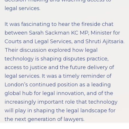
legal services.
It was fascinating to hear the fireside chat
between Sarah Sackman KC MP, Minister for
Courts and Legal Services, and Shruti Ajitsaria.
Their discussion explored how legal
technology is shaping disputes practice,
access to justice and the future delivery of
legal services. It was a timely reminder of
London’s continued position as a leading
global hub for legal innovation, and of the
increasingly important role that technology
will play in shaping the legal landscape for
the next generation of lawyers.