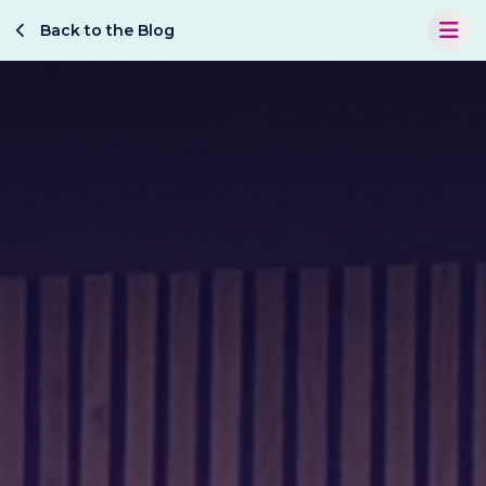
Back to the Blog