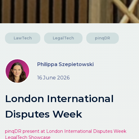
LawTech
LegalTech
pinqDR
Philippa Szepietowski
16 June 2026
London International
Disputes Week
pinqDR present at London International Disputes Week
LegalTech Showcase