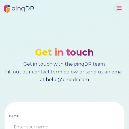
Get in touch
Get in touch with the pinqDR team.
Fill out our contact form below, or send us an email
at
hello@pinqdr.com
Name