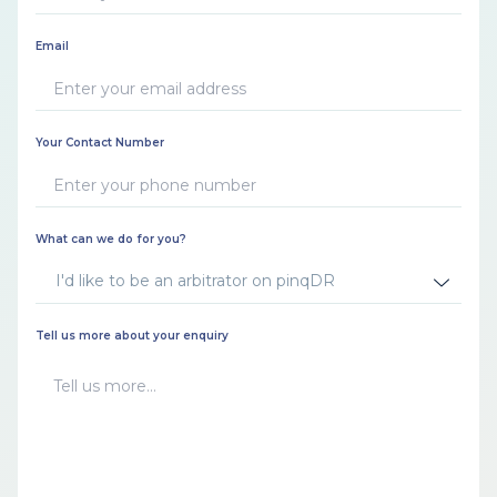
Email
Your Contact Number
What can we do for you?
I'd like to be an arbitrator on pinqDR
Tell us more about your enquiry