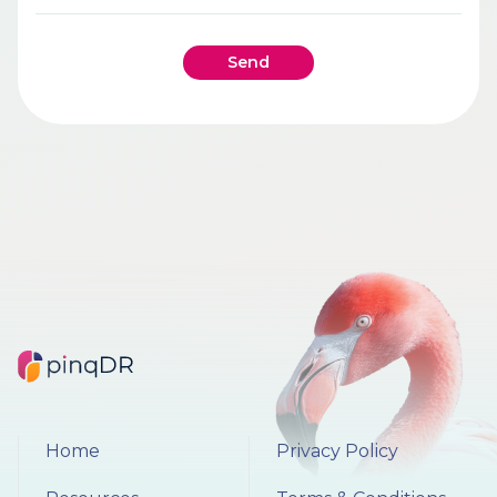
Send
Home
Privacy Policy