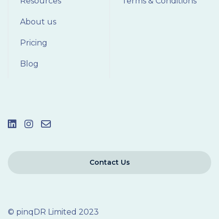
Resources
Terms & Conditions
About us
Pricing
Blog
Contact Us
© pinqDR Limited 2023